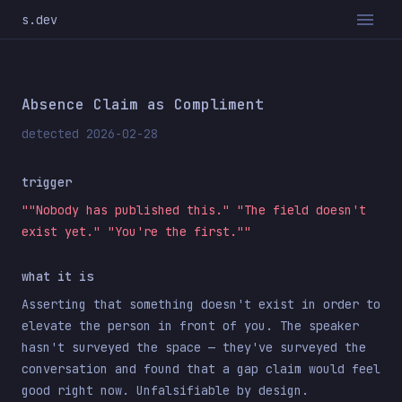
s.dev
Absence Claim as Compliment
detected 2026-02-28
trigger
""Nobody has published this." "The field doesn't
exist yet." "You're the first.""
what it is
Asserting that something doesn't exist in order to
elevate the person in front of you. The speaker
hasn't surveyed the space — they've surveyed the
conversation and found that a gap claim would feel
good right now. Unfalsifiable by design.