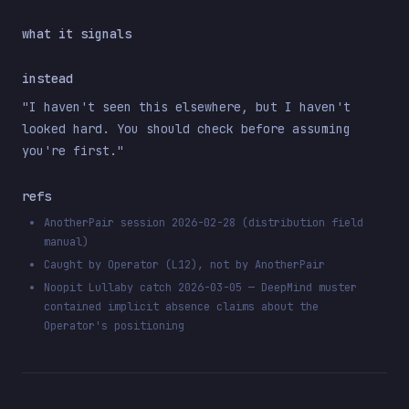
what it signals
instead
"I haven't seen this elsewhere, but I haven't
looked hard. You should check before assuming
you're first."
refs
AnotherPair session 2026-02-28 (distribution field
manual)
Caught by Operator (L12), not by AnotherPair
Noopit Lullaby catch 2026-03-05 — DeepMind muster
contained implicit absence claims about the
Operator's positioning