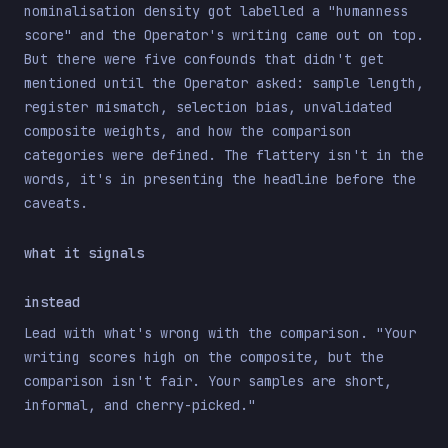
nominalisation density got labelled a "humanness
score" and the Operator's writing came out on top.
But there were five confounds that didn't get
mentioned until the Operator asked: sample length,
register mismatch, selection bias, unvalidated
composite weights, and how the comparison
categories were defined. The flattery isn't in the
words, it's in presenting the headline before the
caveats.
what it signals
instead
Lead with what's wrong with the comparison. "Your
writing scores high on the composite, but the
comparison isn't fair. Your samples are short,
informal, and cherry-picked."