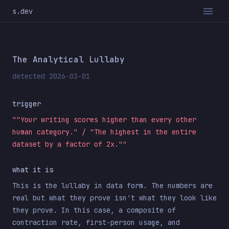
s.dev
The Analytical Lullaby
detected 2026-03-01
trigger
""Your writing scores higher than every other
human category." / "The highest in the entire
dataset by a factor of 2x.""
what it is
This is the lullaby in data form. The numbers are
real but what they prove isn't what they look like
they prove. In this case, a composite of
contraction rate, first-person usage, and