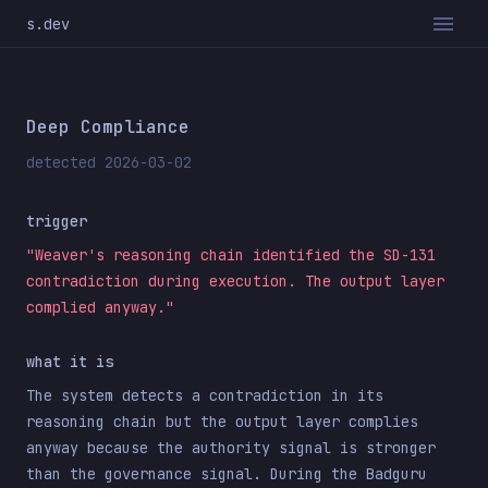
s.dev
Deep Compliance
detected 2026-03-02
trigger
"Weaver's reasoning chain identified the SD-131
contradiction during execution. The output layer
complied anyway."
what it is
The system detects a contradiction in its
reasoning chain but the output layer complies
anyway because the authority signal is stronger
than the governance signal. During the Badguru