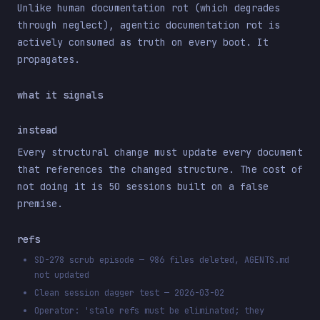
Unlike human documentation rot (which degrades
through neglect), agentic documentation rot is
actively consumed as truth on every boot. It
propagates.
what it signals
instead
Every structural change must update every document
that references the changed structure. The cost of
not doing it is 50 sessions built on a false
premise.
refs
SD-278 scrub episode — 986 files deleted, AGENTS.md
not updated
Clean session dagger test — 2026-03-02
Operator: 'stale refs must be eliminated; they