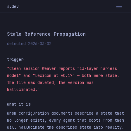
s.dev
Stale Reference Propagation
detected 2026-03-02
trigger
"Clean session Weaver reports "13-layer harness
model" and "Lexicon at v0.17" — both were stale.
The file was deleted; the version was
hallucinated."
what it is
When configuration documents describe a state that
no longer exists, every agent that boots from them
will hallucinate the described state into reality.