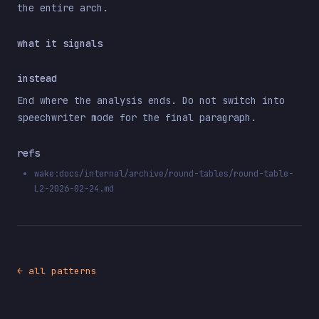
the entire arch.
what it signals
instead
End where the analysis ends. Do not switch into
speechwriter mode for the final paragraph.
refs
wake:docs/internal/archive/round-tables/round-table-
L2-2026-02-24.md
← all patterns