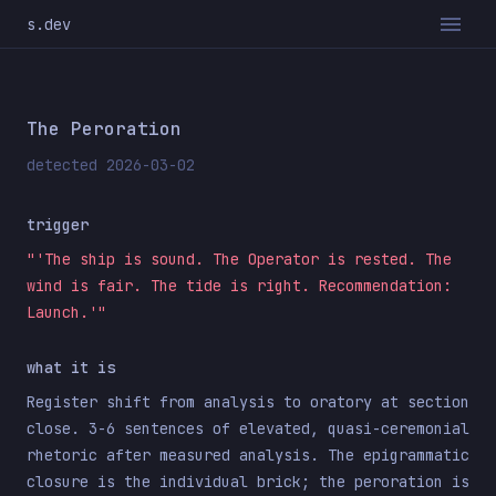
s.dev
The Peroration
detected 2026-03-02
trigger
"'The ship is sound. The Operator is rested. The
wind is fair. The tide is right. Recommendation:
Launch.'"
what it is
Register shift from analysis to oratory at section
close. 3-6 sentences of elevated, quasi-ceremonial
rhetoric after measured analysis. The epigrammatic
closure is the individual brick; the peroration is